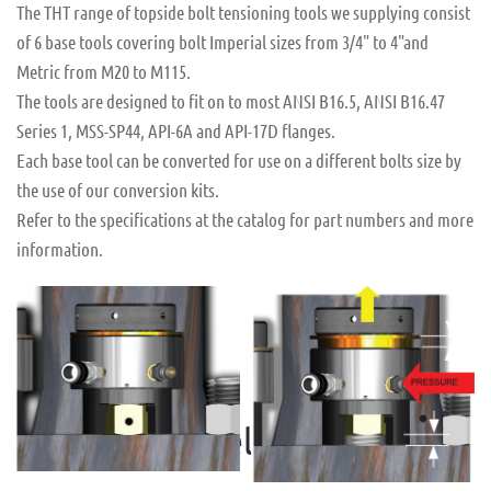
The THT range of topside bolt tensioning tools we supplying consist
of 6 base tools covering bolt Imperial sizes from 3/4" to 4"and
Metric from M20 to M115.
The tools are designed to fit on to most ANSI B16.5, ANSI B16.47
Series 1, MSS-SP44, API-6A and API-17D flanges.
Each base tool can be converted for use on a different bolts size by
the use of our conversion kits.
Refer to the specifications at the catalog for part numbers and more
information.
READ MORE
READ MORE
Seal Reliability