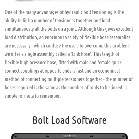
One of the many advantages of hydraulic bolt tensioning is the
ability to link a number of tensioners together and load
simultaneously all the bolts on a joint. Although this gives excellent
load distribution, an enormous variety of flexible hose assemblies
are necessary - which confuse the user. To overcome this problem
we offer a single assembly called a ‘Link hose’. This length of
flexible high pressure hose, fitted with male and female quick
connect couplings at opposite ends is fast and an economical
method of connecting multiple tensioners together - the number of
hoses required is the same as the number of tools to be linked - a
simple formula to remember.
Bolt Load Software