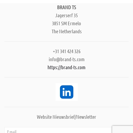
BRAND TS
Jagerserf 35
3851 SM Ermelo
The Netherlands
+31 341 424 326
info@brand-ts.com
https://brand-ts.com
Website Nieuwsbrief/Newsletter