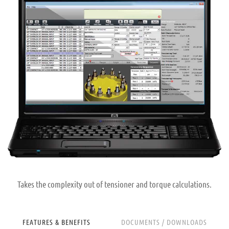
Takes the complexity out of tensioner and torque calculations.
FEATURES & BENEFITS
DOCUMENTS / DOWNLOADS