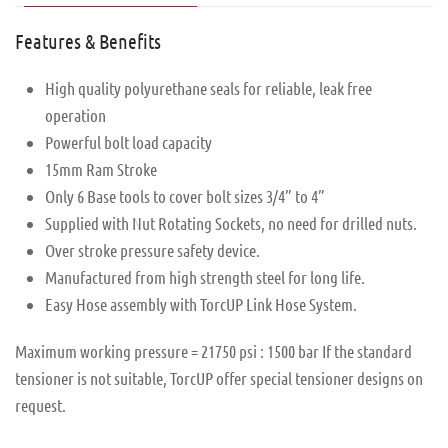
Features & Benefits
High quality polyurethane seals for reliable, leak free
operation
Powerful bolt load capacity
15mm Ram Stroke
Only 6 Base tools to cover bolt sizes 3/4” to 4”
Supplied with Nut Rotating Sockets, no need for drilled nuts.
Over stroke pressure safety device.
Manufactured from high strength steel for long life.
Easy Hose assembly with TorcUP Link Hose System.
Maximum working pressure = 21750 psi : 1500 bar If the standard
tensioner is not suitable, TorcUP offer special tensioner designs on
request.