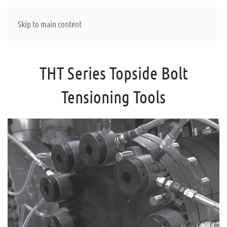
Skip to main content
THT Series Topside Bolt
Tensioning Tools