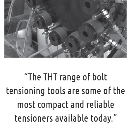
“The THT range of bolt
tensioning tools are some of the
most compact and reliable
tensioners available today.”